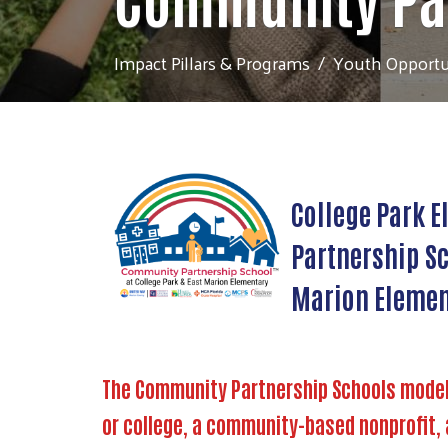
Impact Pillars & Programs
Youth Opportu
College Park E
Partnership Sc
Marion Elemen
The Community Partnership Schools model a
or college, a community-based nonprofit, 