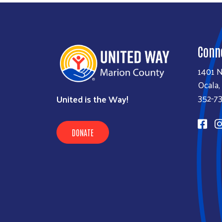
Conn
1401 N
Ocala,
352-7
United is the Way!
DONATE