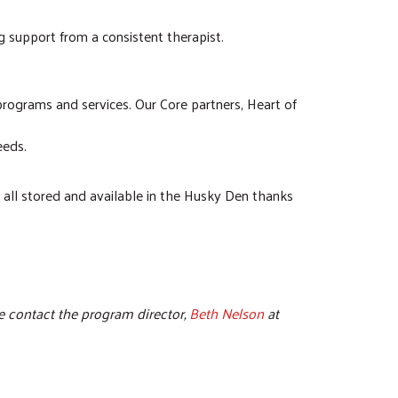
g support from a consistent therapist.
programs and services. Our Core partners, Heart of
eeds.
e all stored and available in the Husky Den thanks
e contact the program director,
Beth Nelson
at