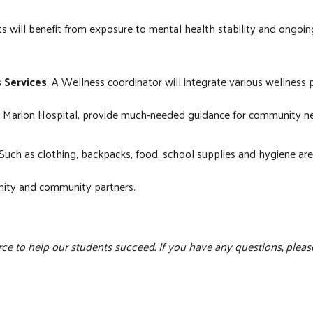
ts will benefit from exposure to mental health stability and ongoin
s Services
: A Wellness coordinator will integrate various wellness 
t Marion Hospital, provide much-needed guidance for community n
 Such as clothing, backpacks, food, school supplies and hygiene ar
unity and community partners.
ce to help our students succeed. If you have any questions, pleas