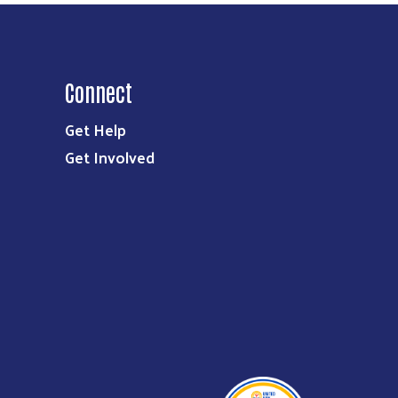
Connect
Get Help
Get Involved