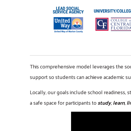
This comprehensive model leverages the social 
support so students can achieve academic suc
Locally, our goals include school readiness,
a safe space for participants to
study
,
learn
,
li