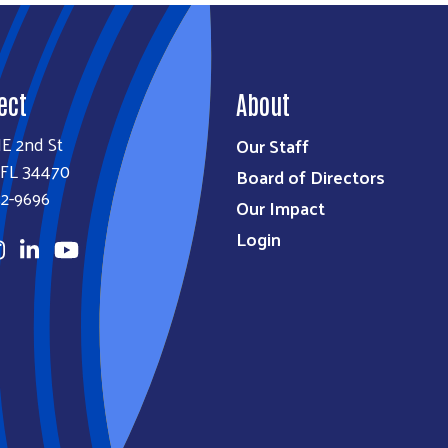
ect
About
E 2nd St
Our Staff
 FL 34470
Board of Directors
32-9696
Our Impact
Login