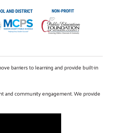
ove barriers to learning and provide built-in
 parent and community engagement. We provide