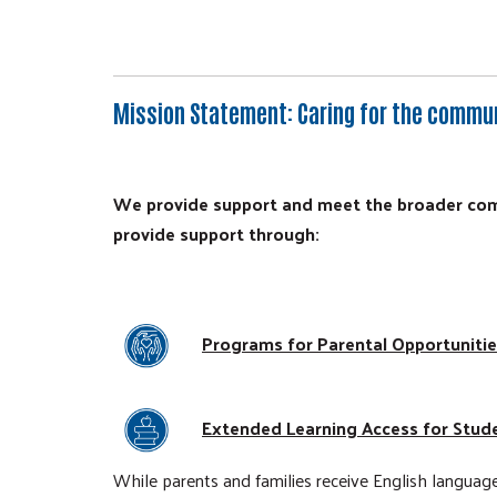
Mission Statement
: Caring for the commu
We provide support and meet the broader comm
provide support through:
Programs for Parental Opportuniti
Extended Learning Access for Stud
While parents and families receive English language