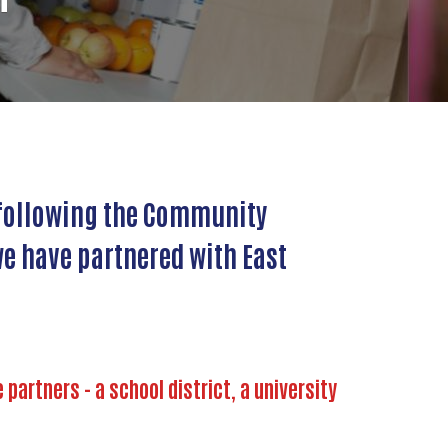
l following the Community
e have partnered with East
artners - a school district, a university