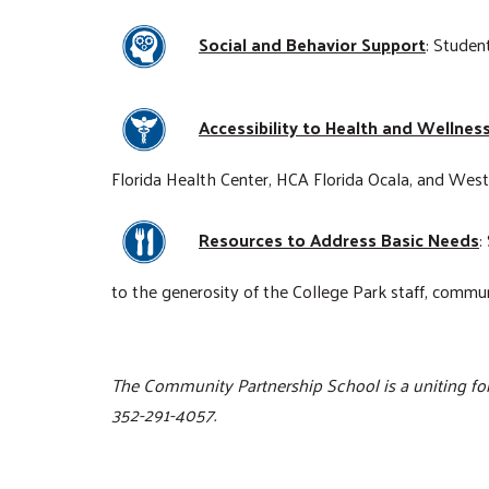
Social and Behavior Support
: Studen
Accessibility to Health and Wellnes
Florida Health Center, HCA Florida Ocala, and Wes
Resources to Address Basic Needs
:
to the generosity of the College Park staff, comm
The Community Partnership School is a uniting for
352-291-4057.