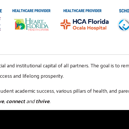
and institutional capital of all partners. The goal is to rem
cess and lifelong prosperity.
 student academic success, various pillars of health, and
ve
,
connect
and
thrive
.