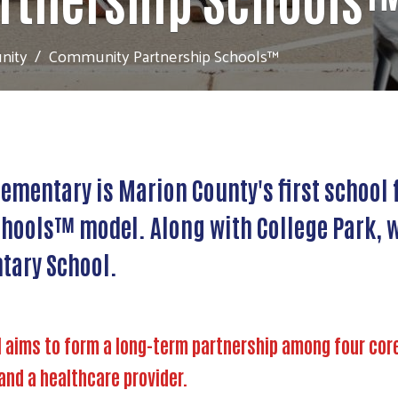
nity
Community Partnership Schools™
lementary is Marion County's first schoo
hools™ model. Along with College Park, w
tary School.
ims to form a long-term partnership among four core p
and a healthcare provider.