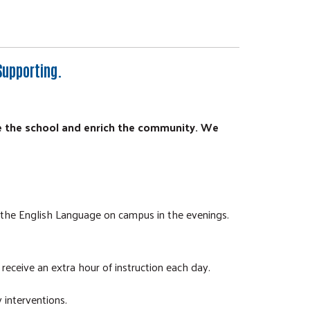
Supporting.
e the school and enrich the community. We
r the English Language on campus in the evenings.
receive an extra hour of instruction each day.
 interventions.