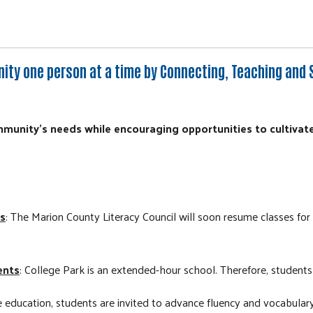
nity one person at a time by Connecting, Teaching and 
unity's needs while encouraging opportunities to cultivat
es
: The Marion County Literacy Council will soon resume classes fo
ents
: College Park is an extended-hour school. Therefore, students 
 education, students are invited to advance fluency and vocabulary