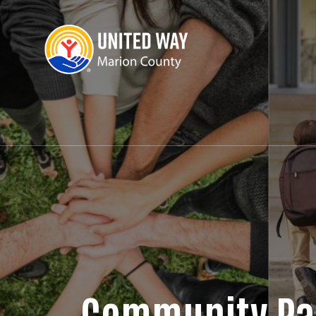
Community Pa