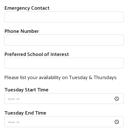
Emergency Contact
Phone Number
Preferred School of Interest
Please list your availability on Tuesday & Thursdays:
Tuesday Start Time
Tuesday End Time