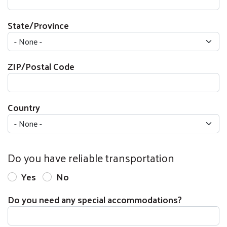
State/Province
ZIP/Postal Code
Country
Do you have reliable transportation
Yes
No
Do you need any special accommodations?