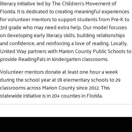
literacy initiative led by The Children’s Movement of
Florida. It is dedicated to creating meaningful experiences
for volunteer mentors to support students from Pre-K to
3rd grade who may need extra help. Our model focuses
on developing early literacy skills, building relationships
and confidence, and reinforcing a love of reading. Locally,
United Way partners with Marion County Public Schools to
provide ReadingPals in kindergarten classrooms.
Volunteer mentors donate at least one hour a week
during the school year at 18 elementary schools to 29
classrooms across Marion County since 2012. This
statewide initiative is in 20+ counties in Florida.