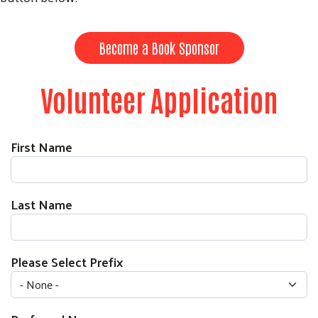
Become a Book Sponsor
Volunteer Application
First Name
Last Name
Please Select Prefix