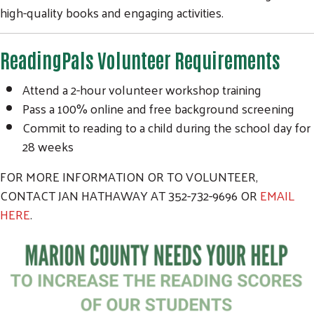
high-quality books and engaging activities.
ReadingPals Volunteer Requirements
Attend a 2-hour volunteer workshop training
Pass a 100% online and free background screening
Commit to reading to a child during the school day for
28 weeks
FOR MORE INFORMATION OR TO VOLUNTEER,
CONTACT JAN HATHAWAY AT 352-732-9696 OR
EMAIL
HERE
.