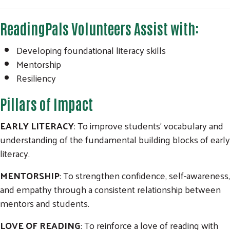
ReadingPals Volunteers Assist with:
Developing foundational literacy skills
Mentorship
Resiliency
Pillars of Impact
EARLY LITERACY
: To improve students’ vocabulary and
understanding of the fundamental building blocks of early
literacy.
MENTORSHIP
: To strengthen confidence, self-awareness,
and empathy through a consistent relationship between
mentors and students.
LOVE OF READING
: To reinforce a love of reading with