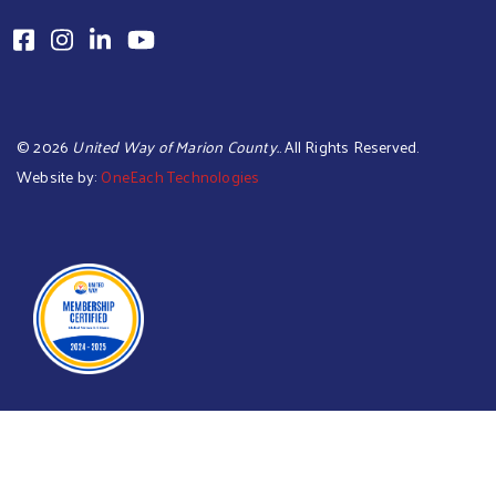
©
2026
United Way of Marion County.
. All Rights Reserved.
Website by:
OneEach Technologies
Searc