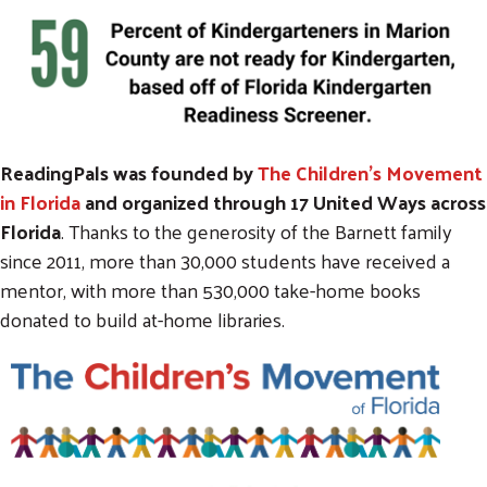
ReadingPals was founded by
The Children's Movement
in Florida
and organized through 17 United Ways across
Florida
. Thanks to the generosity of the Barnett family
since 2011, more than 30,000 students have received a
mentor, with more than 530,000 take-home books
donated to build at-home libraries.