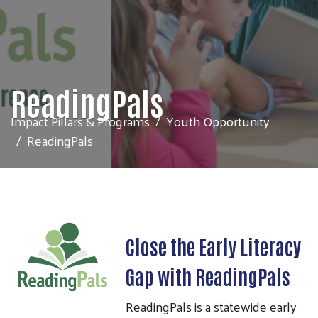
ReadingPals
Impact Pillars & Programs
Youth Opportunity
ReadingPals
Close the Early Literacy
Gap with ReadingPals
ReadingPals is a statewide early