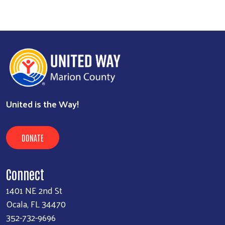
United is the Way!
DONATE
Connect
1401 NE 2nd St
Ocala, FL 34470
352-732-9696