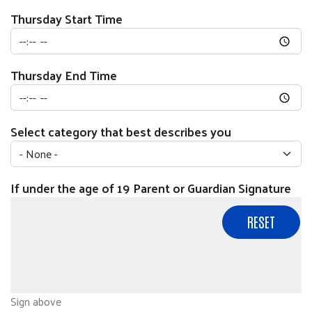
Thursday Start Time
Thursday End Time
Select category that best describes you
If under the age of 19 Parent or Guardian Signature
Sign above