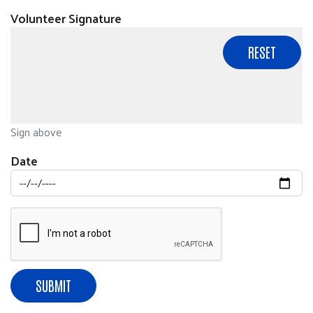
Volunteer Signature
Sign above
Date
SUBMIT