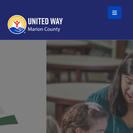
Skip to main content