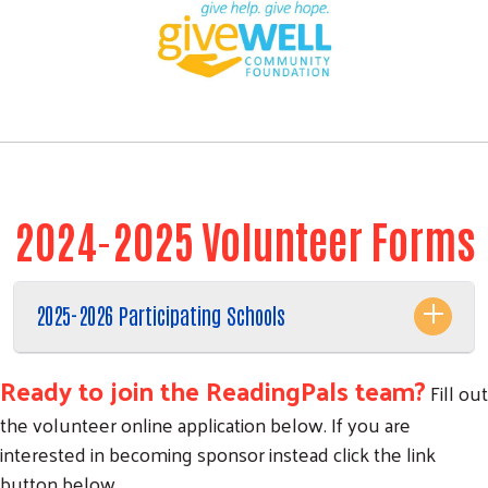
2024-2025 Volunteer Forms
2025-2026 Participating Schools
Ready to join the ReadingPals team?
Fill out
the volunteer online application below. If you are
interested in becoming sponsor instead click the link
button below.