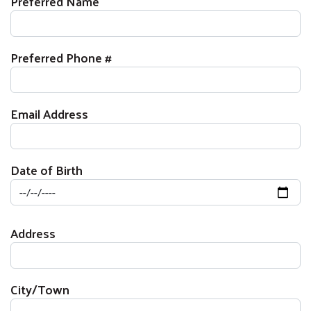
Preferred Name
Preferred Phone #
Email Address
Date of Birth
Mailing Address
Address
City/Town