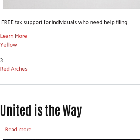
FREE tax support for individuals who need help filing
Learn More
Yellow
3
Red Arches
United is the Way
about United is the Way
Read more