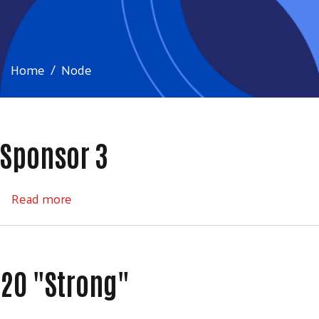
Home
Node
Sponsor 3
about Sponsor 3
Read more
20 "Strong"