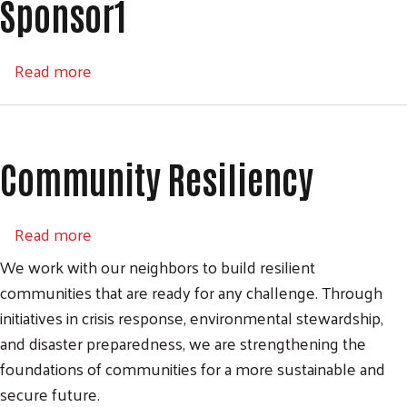
Sponsor1
about Sponsor1
Read more
Community Resiliency
about Community Resiliency
Read more
We work with our neighbors to build resilient
communities that are ready for any challenge. Through
initiatives in crisis response, environmental stewardship,
and disaster preparedness, we are strengthening the
foundations of communities for a more sustainable and
secure future.