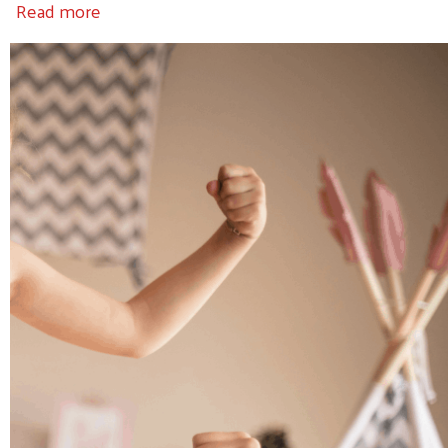
about 20 "Strong"
Read more