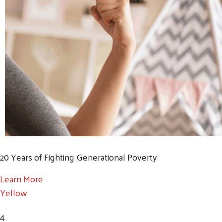
20 Years of Fighting Generational Poverty
Learn More
Yellow
4