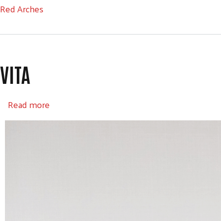
Red Arches
VITA
about VITA
Read more