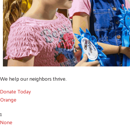
We help our neighbors thrive.
Donate Today
Orange
1
None