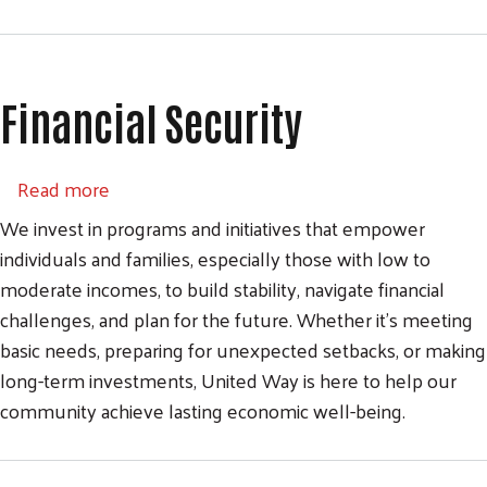
Financial Security
about Financial Security
Read more
We invest in programs and initiatives that empower
individuals and families, especially those with low to
moderate incomes, to build stability, navigate financial
challenges, and plan for the future. Whether it’s meeting
basic needs, preparing for unexpected setbacks, or making
long-term investments, United Way is here to help our
community achieve lasting economic well-being.