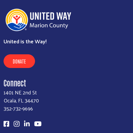
United is the Way!
DONATE
Connect
1401 NE 2nd St
Ocala, FL 34470
352-732-9696