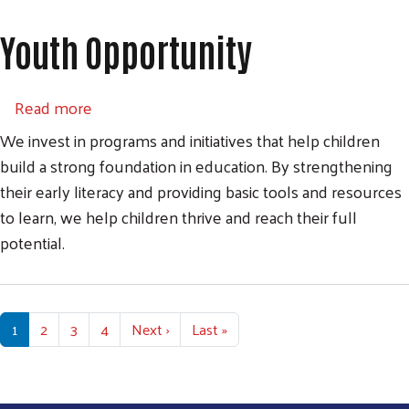
Youth Opportunity
about Youth Opportunity
Read more
We invest in programs and initiatives that help children
build a strong foundation in education. By strengthening
their early literacy and providing basic tools and resources
to learn, we help children thrive and reach their full
potential.
Pagination
Next page
Last page
1
2
3
4
Next ›
Last »