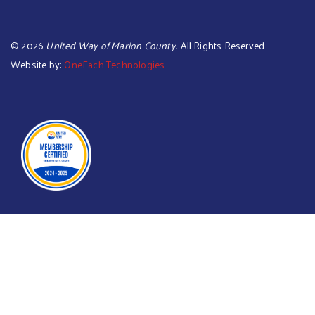
©
2026
United Way of Marion County.
. All Rights Reserved.
Website by:
OneEach Technologies