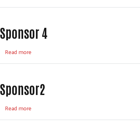
Sponsor 4
about Sponsor 4
Read more
Sponsor2
about Sponsor2
Read more