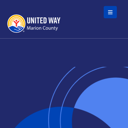
Skip to main content